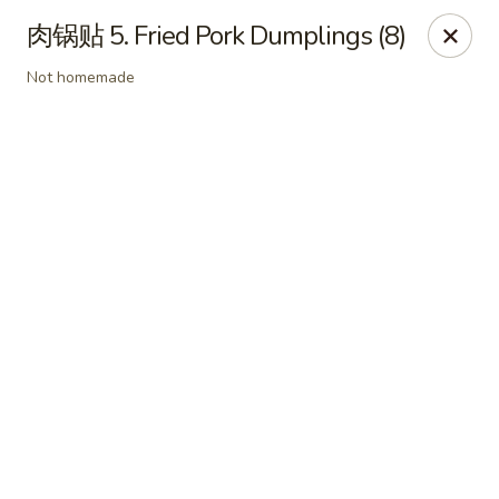
Online ordering is not currently offered at this location.
肉锅贴 5. Fried Pork Dumplings (8)
Dear customer, our restaurant will be closed for family
Not homemade
vacation from 6/15/26 - 8/11/26, we will reopen from 8/12/26,
thank you for your continous support.
King's Wok - Franklin
6556 S Lovers Lane Rd Franklin, WI 53132
Select Order Type