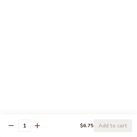
120.
Hunan
四
Shrimp
四川虾 121. Szechuan Shrimp
川
虾
$14.25
121.
Szechuan
鱼
Shrimp
鱼香虾 122. Shrimp w. Garlic Sauce
香
虾
$14.25
122.
Shrimp
w.
Vegetable
Garlic
Sauce
w. White Rice
鱼
鱼香豆腐 141. Bean Curd w. Garlic Sauce
香
豆
Add to cart
$6.75
$11.95
Quantity
腐