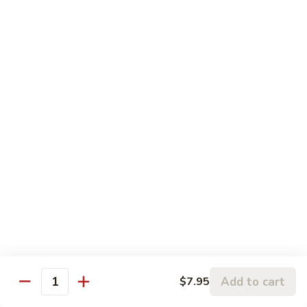
120.
Hunan
四
Shrimp
四川虾 121. Szechuan Shrimp
川
虾
$14.25
121.
Szechuan
鱼
Shrimp
鱼香虾 122. Shrimp w. Garlic Sauce
香
虾
$14.25
122.
Shrimp
w.
Vegetable
Garlic
Sauce
w. White Rice
鱼
鱼香豆腐 141. Bean Curd w. Garlic Sauce
香
豆
Add to cart
$7.95
$11.95
Quantity
腐