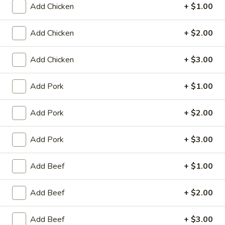
Add Chicken
+ $1.00
King's Wok - Franklin
Ordering disabled
Closed
Add Chicken
+ $2.00
Store info
Call us
Add Chicken
+ $3.00
Poultry
Add Pork
+ $1.00
Please note: requests for additional items or special
preparation may incur an
extra charge
not calculated on your
Add Pork
+ $2.00
online order.
Add Pork
+ $3.00
Appetizers
Add Beef
+ $1.00
春
春卷 1. Roast Pork Egg Roll (1)
卷
Add Beef
+ $2.00
1.
$1.95
Roast
Pork
Add Beef
+ $3.00
虾