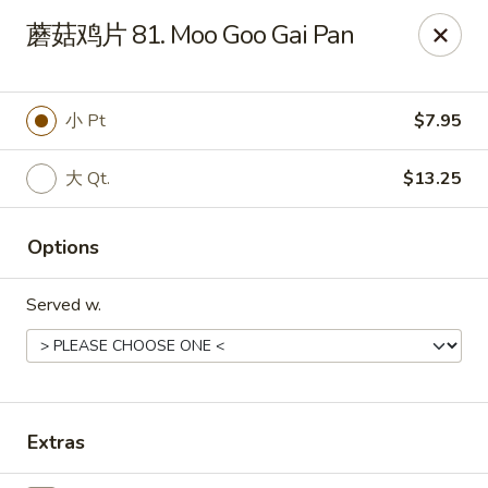
Online ordering is not currently offered at this location.
蘑菇鸡片 81. Moo Goo Gai Pan
Dear customer, our restaurant will be closed for family
vacation from 6/15/26 - 8/11/26, we will reopen from 8/12/26,
thank you for your continous support.
小 Pt
$7.95
King's Wok - Franklin
6556 S Lovers Lane Rd Franklin, WI 53132
大 Qt.
$13.25
Select Order Type
Options
Served w.
Extras