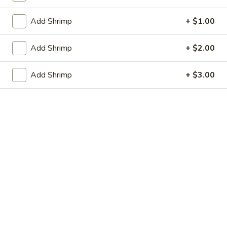
虾卷 2. Shrimp Egg Roll (1)
Egg
卷
Roll
2.
$2.05
Add Shrimp
+ $1.00
(1)
Shrimp
Egg
上
Add Shrimp
+ $2.00
上海春卷 3. Vegetable Spring Roll (2)
Roll
海
(1)
春
$3.25
Add Shrimp
+ $3.00
卷
3.
炸
炸包 4. Sugar Donuts (10)
Vegetable
包
Spring
4.
$5.75
Roll
Sugar
(2)
Donuts
蒸
蒸肉饺 5. Steamed Pork Dumplings (8)
(10)
肉
饺
Not homemade
5.
$6.75
Steamed
Pork
肉
Dumplings
肉锅贴 5. Fried Pork Dumplings (8)