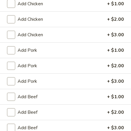
Add Chicken
+ $1.00
King's Wok - Franklin
Ordering disabled
Closed
Add Chicken
+ $2.00
Store info
Call us
Add Chicken
+ $3.00
Beef
Add Pork
+ $1.00
Please note: requests for additional items or special
preparation may incur an
extra charge
not calculated on your
Add Pork
+ $2.00
online order.
Add Pork
+ $3.00
Appetizers
Add Beef
+ $1.00
春
春卷 1. Roast Pork Egg Roll (1)
卷
Add Beef
+ $2.00
1.
$1.95
Roast
Pork
Add Beef
+ $3.00
虾