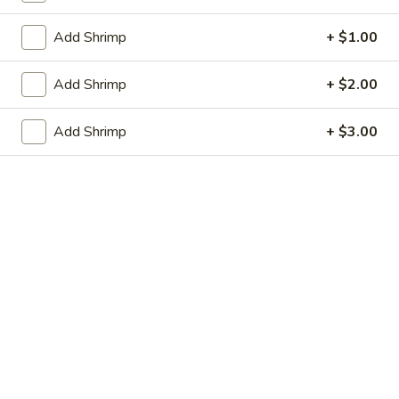
虾卷 2. Shrimp Egg Roll (1)
Egg
卷
Roll
2.
$2.05
Add Shrimp
+ $1.00
(1)
Shrimp
Egg
上
Add Shrimp
+ $2.00
上海春卷 3. Vegetable Spring Roll (2)
Roll
海
(1)
春
$3.25
Add Shrimp
+ $3.00
卷
3.
炸
炸包 4. Sugar Donuts (10)
Vegetable
包
Spring
4.
$5.75
Roll
Sugar
(2)
Donuts
蒸
蒸肉饺 5. Steamed Pork Dumplings (8)
(10)
肉
饺
Not homemade
5.
$6.75
Steamed
Pork
肉
Dumplings
肉锅贴 5. Fried Pork Dumplings (8)