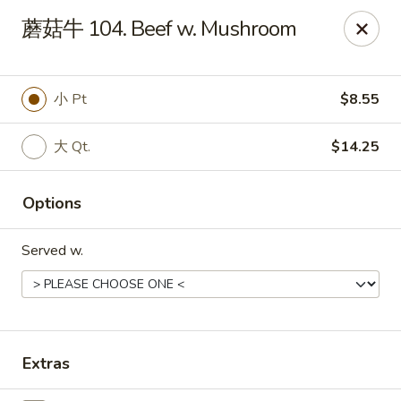
Online ordering is not currently offered at this location.
蘑菇牛 104. Beef w. Mushroom
Dear customer, our restaurant will be closed for family
vacation from 6/15/26 - 8/11/26, we will reopen from 8/12/26,
thank you for your continous support.
小 Pt
$8.55
King's Wok - Franklin
6556 S Lovers Lane Rd Franklin, WI 53132
大 Qt.
$14.25
Select Order Type
Options
Served w.
Extras