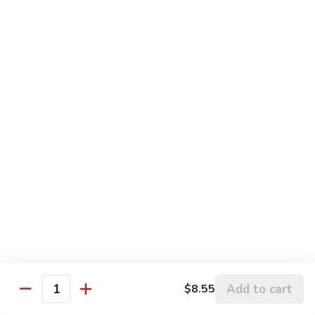
120.
Hunan
四
Shrimp
四川虾 121. Szechuan Shrimp
川
虾
$14.25
121.
Szechuan
鱼
Shrimp
鱼香虾 122. Shrimp w. Garlic Sauce
香
虾
$14.25
122.
Shrimp
w.
Vegetable
Garlic
Sauce
w. White Rice
鱼
鱼香豆腐 141. Bean Curd w. Garlic Sauce
香
豆
Add to cart
$8.55
$11.95
Quantity
腐