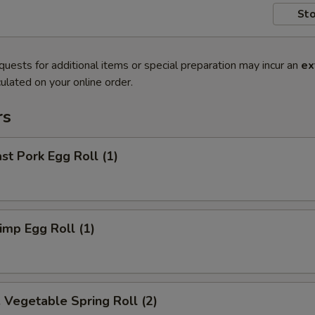
Sto
quests for additional items or special preparation may incur an
ex
ulated on your online order.
rs
t Pork Egg Roll (1)
mp Egg Roll (1)
egetable Spring Roll (2)