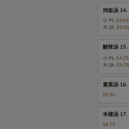
Noodle
鸡
鸡饭汤 14. C
Soup
饭
汤
小 Pt.:
$3.95
14.
大 Qt.:
$5.55
Chicken
Rice
酸
酸辣汤 15. 
Soup
辣
汤
小 Pt.:
$4.25
15.
大 Qt.:
$5.75
Hot
&
素
Sour
素菜汤 16. 
菜
Soup
汤
$5.55
16.
Vegetable
本
本楼汤 17. H
Soup
楼
汤
$6.75