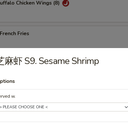
ffalo Chicken Wings (8)
rench Fries
芝麻虾 S9. Sesame Shrimp
Edamame
ptions
erved w.
les)
Wonton Soup