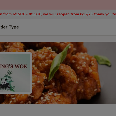
on from 6/15/26 - 8/11/26, we will reopen from 8/12/26, thank you f
rder Type