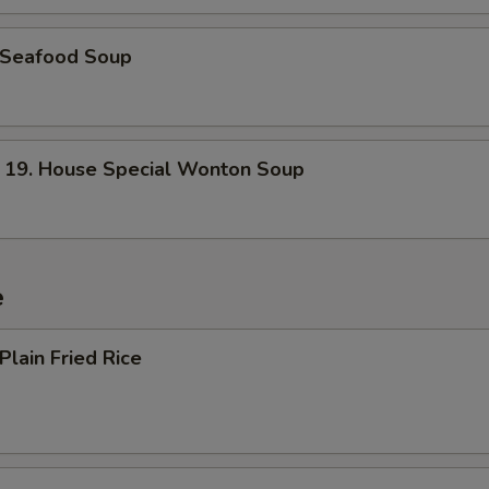
Seafood Soup
. House Special Wonton Soup
e
lain Fried Rice