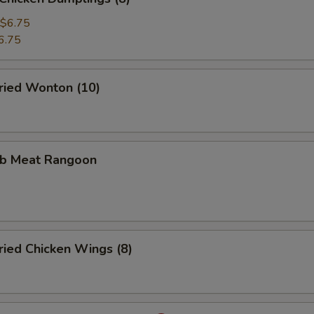
$6.75
6.75
ied Wonton (10)
b Meat Rangoon
ied Chicken Wings (8)