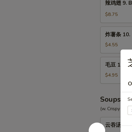
辣鸡翅 9. Bu
Chicken
鸡
Wings
翅
$8.75
(8)
9.
Buffalo
炸
Chicken
炸薯条 10. F
薯
Wings
条
$4.55
(8)
10.
French
毛
毛豆 10a. 
Fries
豆
10a.
$4.95
Edamame
O
Soups
S
(w. Crispy Nood
云
云吞汤 11. 
吞