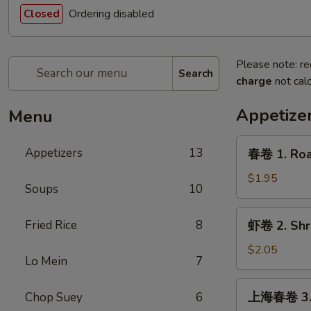
Ordering disabled
Closed
Please note: re
Search
charge
not calc
Appetize
Menu
春
Appetizers
13
春卷 1. Roas
卷
1.
$1.95
Soups
10
Roast
Pork
虾
Fried Rice
8
虾卷 2. Shri
Egg
卷
Roll
2.
$2.05
(1)
Lo Mein
7
Shrimp
Egg
上
上海春卷 3. V
Chop Suey
6
Roll
海