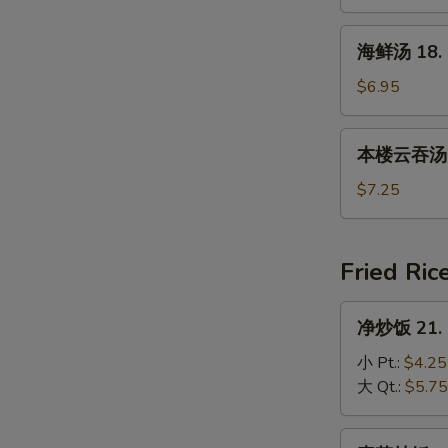
17.
House
海
海鲜汤 18. 
Special
鲜
Soup
汤
$6.95
18.
Seafood
本
本楼云吞汤 19
Soup
楼
云
$7.25
吞
汤
19.
Fried Ric
House
Special
净
净炒饭 21. P
Wonton
炒
Soup
饭
小 Pt.:
$4.25
21.
大 Qt.:
$5.75
Plain
Fried
素