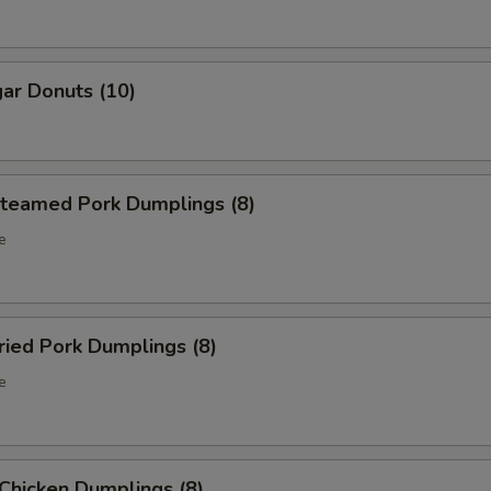
ar Donuts (10)
eamed Pork Dumplings (8)
e
ied Pork Dumplings (8)
e
hicken Dumplings (8)