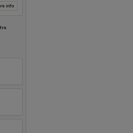
re info
tra