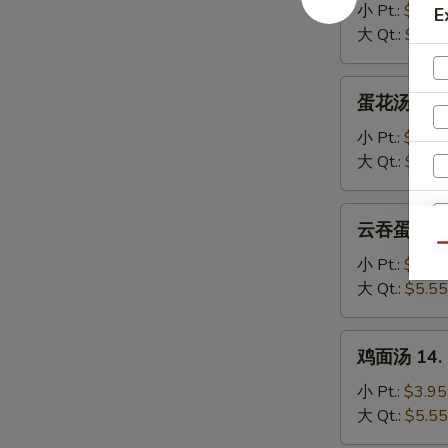
汤
小 Pt.:
$3.95
E
11.
大 Qt.:
$5.55
Wonton
Soup
蛋
蛋花汤 12. 
花
汤
小 Pt.:
$3.95
12.
大 Qt.:
$5.55
Egg
Drop
云
云吞蛋花汤 13
Soup
吞
Qu
蛋
小 Pt.:
$3.95
花
大 Qt.:
$5.55
汤
13.
鸡
鸡面汤 14. C
Wonton
面
Egg
汤
小 Pt.:
$3.95
Drop
14.
大 Qt.:
$5.55
Soup
Chicken