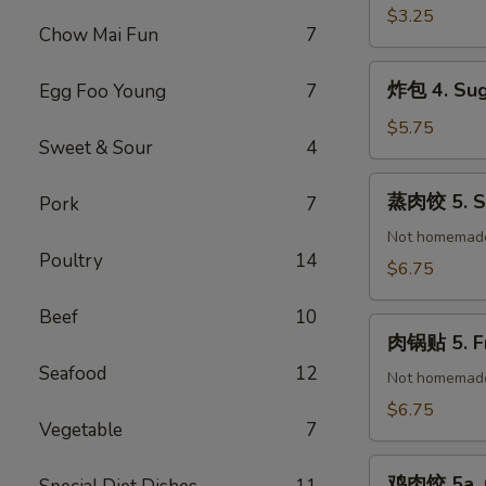
(1)
春
$3.25
Chow Mai Fun
7
卷
3.
炸
炸包 4. Sug
Egg Foo Young
7
Vegetable
包
Spring
4.
$5.75
Roll
Sweet & Sour
4
Sugar
(2)
Donuts
蒸
蒸肉饺 5. St
Pork
7
(10)
肉
饺
Not homemad
Poultry
14
5.
$6.75
Steamed
Pork
Beef
10
肉
Dumplings
肉锅贴 5. Fr
锅
(8)
Seafood
12
贴
Not homemad
5.
$6.75
Vegetable
7
Fried
Pork
鸡
Dumplings
鸡肉饺 5a. C