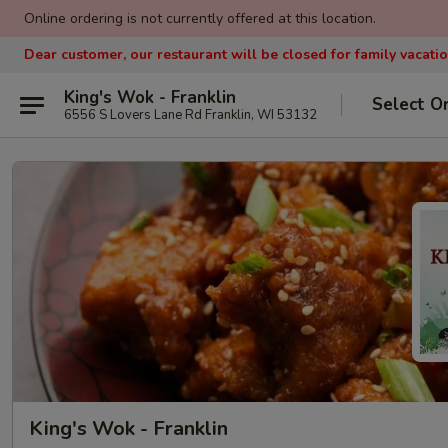
Online ordering is not currently offered at this location.
Dear customer, our restaurant will be closed for family vacati
King's Wok - Franklin
Select O
6556 S Lovers Lane Rd Franklin, WI 53132
King's Wok - Franklin