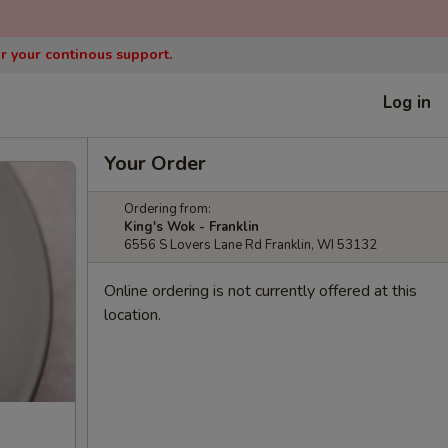
or your continous support.
Log in
Your Order
Ordering from:
King's Wok - Franklin
6556 S Lovers Lane Rd Franklin, WI 53132
Online ordering is not currently offered at this
location.