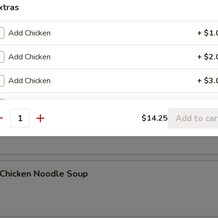
xtras
Add Chicken
+ $1.
Egg Drop Soup
Add Chicken
+ $2.
Add Chicken
+ $3.
Add Pork
+ $1.
. Wonton Egg Drop Soup
Add to car
$14.25
antity
Add Pork
+ $2.
Add Pork
+ $3.
hicken Noodle Soup
Add Beef
+ $1.
Add Beef
+ $2.