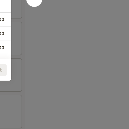
00
00
00
00
t
00
00
00
00