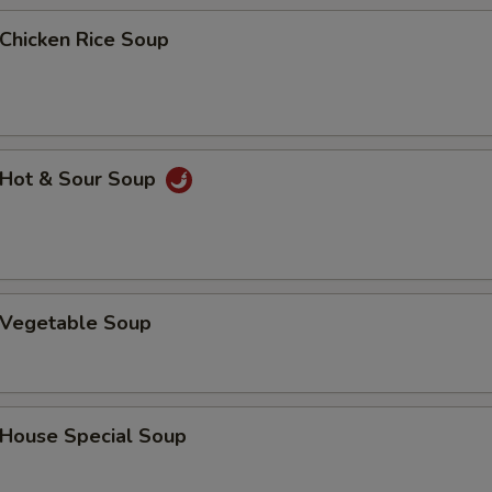
Add Beef
+ $3.
hicken Rice Soup
Add Shrimp
+ $1.
Add Shrimp
+ $2.
Add Shrimp
+ $3.
Hot & Sour Soup
Vegetable Soup
ouse Special Soup