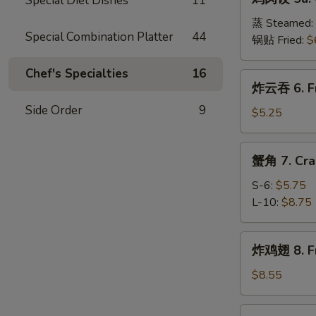
Special Diet Dishes
11
肉
(8)
饺
蒸 Steamed:
Special Combination Platter
44
5a.
锅贴 Fried:
$
Chicken
Dumplings
Chef's Specialties
16
炸
炸云吞 6. Fr
(8)
云
Side Order
9
吞
$5.25
6.
Fried
蟹
蟹角 7. Cra
Wonton
角
(10)
7.
S-6:
$5.75
Crab
L-10:
$8.75
Meat
Rangoon
炸
炸鸡翅 8. Fr
鸡
翅
$8.55
8.
Fried
辣