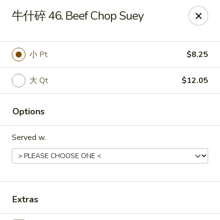
Online ordering is not currently offered at this location.
牛什碎 46. Beef Chop Suey
Dear customer, our restaurant will be closed for family
vacation from 6/15/26 - 8/11/26, we will reopen from 8/12/26,
thank you for your continous support.
小 Pt
$8.25
King's Wok - Franklin
6556 S Lovers Lane Rd Franklin, WI 53132
大 Qt
$12.05
Select Order Type
Options
Served w.
Extras