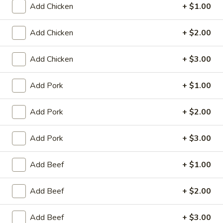
Add Chicken
+ $1.00
King's Wok - Franklin
Ordering disabled
Closed
Add Chicken
+ $2.00
Store info
Call us
Add Chicken
+ $3.00
Chop Suey
Add Pork
+ $1.00
Please note: requests for additional items or special
preparation may incur an
extra charge
not calculated on your
Add Pork
+ $2.00
online order.
Add Pork
+ $3.00
Appetizers
Add Beef
+ $1.00
春
春卷 1. Roast Pork Egg Roll (1)
卷
Add Beef
+ $2.00
1.
$1.95
Roast
Pork
Add Beef
+ $3.00
虾