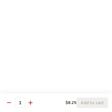
120.
Hunan
四
Shrimp
四川虾 121. Szechuan Shrimp
川
虾
$14.25
121.
Szechuan
鱼
Shrimp
鱼香虾 122. Shrimp w. Garlic Sauce
香
虾
$14.25
122.
Shrimp
w.
Vegetable
Garlic
Sauce
w. White Rice
鱼
鱼香豆腐 141. Bean Curd w. Garlic Sauce
香
豆
Add to cart
$8.25
$11.95
Quantity
腐