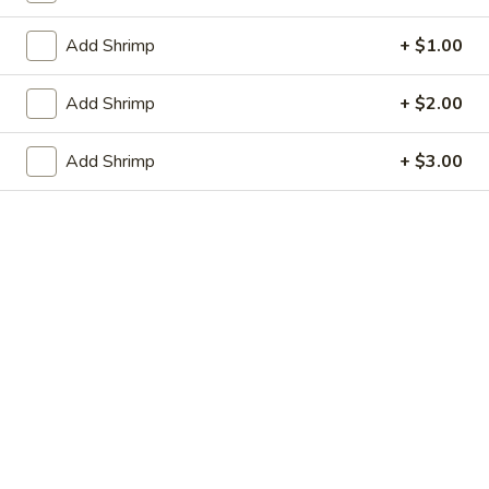
虾卷 2. Shrimp Egg Roll (1)
Egg
卷
Roll
2.
$2.05
Add Shrimp
+ $1.00
(1)
Shrimp
Egg
上
Add Shrimp
+ $2.00
上海春卷 3. Vegetable Spring Roll (2)
Roll
海
(1)
春
$3.25
Add Shrimp
+ $3.00
卷
3.
炸
炸包 4. Sugar Donuts (10)
Vegetable
包
Spring
4.
$5.75
Roll
Sugar
(2)
Donuts
蒸
蒸肉饺 5. Steamed Pork Dumplings (8)
(10)
肉
饺
Not homemade
5.
$6.75
Steamed
Pork
肉
Dumplings
肉锅贴 5. Fried Pork Dumplings (8)