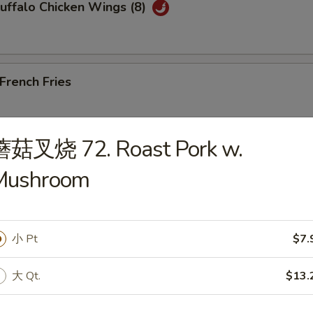
ffalo Chicken Wings (8)
rench Fries
蘑菇叉烧 72. Roast Pork w.
Edamame
Mushroom
小 Pt
$7.
les)
大 Qt.
$13.
Wonton Soup