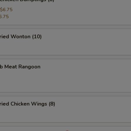
$6.75
6.75
ied Wonton (10)
b Meat Rangoon
ied Chicken Wings (8)