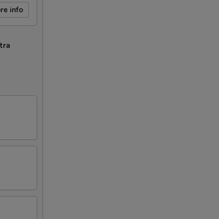
re info
tra