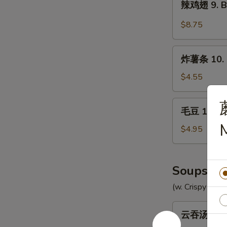
辣鸡翅 9. Bu
Chicken
鸡
Wings
翅
$8.75
(8)
9.
Buffalo
炸
Chicken
炸薯条 10. F
薯
Wings
条
$4.55
(8)
10.
French
毛
毛豆 10a. 
Fries
豆
10a.
$4.95
Edamame
Soups
(w. Crispy Nood
云
云吞汤 11. 
吞