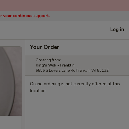
or your continous support.
Log in
Your Order
Ordering from:
King's Wok - Franklin
6556 S Lovers Lane Rd Franklin, WI 53132
Online ordering is not currently offered at this
location.