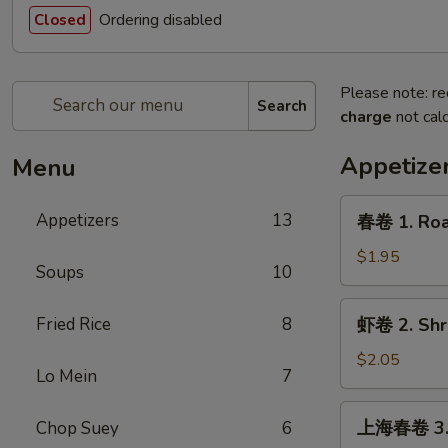
Ordering disabled
Closed
Please note: re
Search
charge
not calc
Appetize
Menu
春
Appetizers
13
春卷 1. Roas
卷
1.
$1.95
Soups
10
Roast
Pork
虾
Fried Rice
8
虾卷 2. Shri
Egg
卷
Roll
2.
$2.05
(1)
Lo Mein
7
Shrimp
Egg
上
上海春卷 3. V
Chop Suey
6
Roll
海