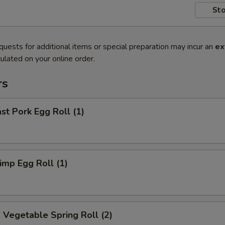
Sto
quests for additional items or special preparation may incur an
ex
ulated on your online order.
rs
t Pork Egg Roll (1)
mp Egg Roll (1)
egetable Spring Roll (2)