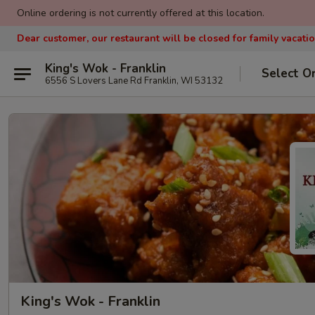
Online ordering is not currently offered at this location.
Dear customer, our restaurant will be closed for family vacati
King's Wok - Franklin
Select O
6556 S Lovers Lane Rd Franklin, WI 53132
King's Wok - Franklin