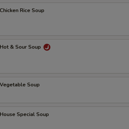
hicken Rice Soup
Add Pork
+ $3.
Add Beef
+ $1.
Add Beef
+ $2.
Hot & Sour Soup
Add Beef
+ $3.
Add Shrimp
+ $1.
Add Shrimp
+ $2.
Vegetable Soup
Add Shrimp
+ $3.
ouse Special Soup