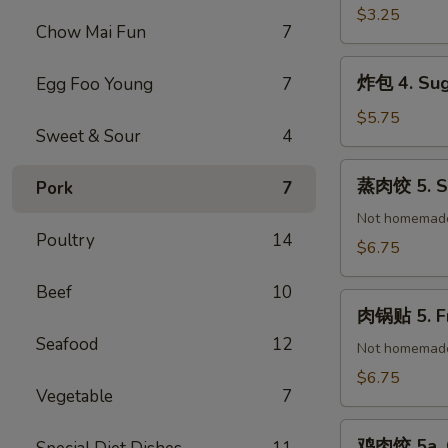
(1)
春
$3.25
Chow Mai Fun
7
卷
3.
炸
炸包 4. Sug
Egg Foo Young
7
Vegetable
包
Spring
4.
$5.75
Roll
Sweet & Sour
4
Sugar
(2)
Donuts
蒸
蒸肉饺 5. St
Pork
7
(10)
肉
饺
Not homemad
Poultry
14
5.
$6.75
Steamed
Pork
Beef
10
肉
Dumplings
肉锅贴 5. Fr
锅
(8)
Seafood
12
贴
Not homemad
5.
$6.75
Vegetable
7
Fried
Pork
鸡
Dumplings
鸡肉饺 5a. C