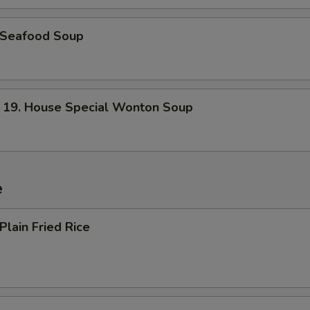
Seafood Soup
. House Special Wonton Soup
e
lain Fried Rice