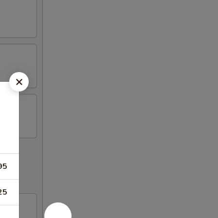
95
25