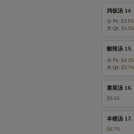
Noodle
鸡
鸡饭汤 14. C
Soup
饭
汤
小 Pt.:
$3.95
14.
大 Qt.:
$5.55
Chicken
Rice
酸
酸辣汤 15. 
Soup
辣
汤
小 Pt.:
$4.25
15.
大 Qt.:
$5.75
Hot
&
素
Sour
素菜汤 16. 
菜
Soup
汤
$5.55
16.
Vegetable
本
本楼汤 17. H
Soup
楼
汤
$6.75