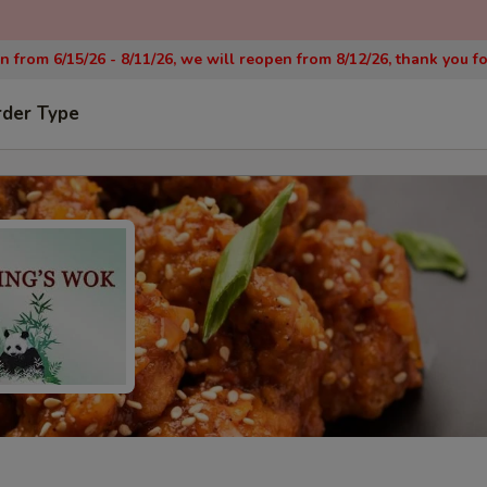
on from 6/15/26 - 8/11/26, we will reopen from 8/12/26, thank you f
rder Type