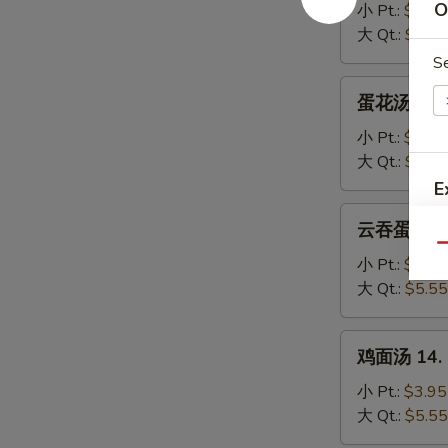
汤
O
小 Pt.:
$3.95
11.
大 Qt.:
$5.55
Wonton
S
Soup
蛋
蛋花汤 12. 
花
汤
小 Pt.:
$3.95
12.
大 Qt.:
$5.55
Egg
E
Drop
云
云吞蛋花汤 13
Soup
吞
Qu
蛋
小 Pt.:
$3.95
花
大 Qt.:
$5.55
汤
13.
鸡
鸡面汤 14. C
Wonton
面
Egg
汤
小 Pt.:
$3.95
Drop
14.
大 Qt.:
$5.55
Soup
Chicken