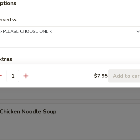
ptions
erved w.
Egg Drop Soup
xtras
. Wonton Egg Drop Soup
Add Chicken
+ $1.
Add to car
$7.95
antity
Add Chicken
+ $2.
Add Chicken
+ $3.
hicken Noodle Soup
Add Pork
+ $1.
Add Pork
+ $2.