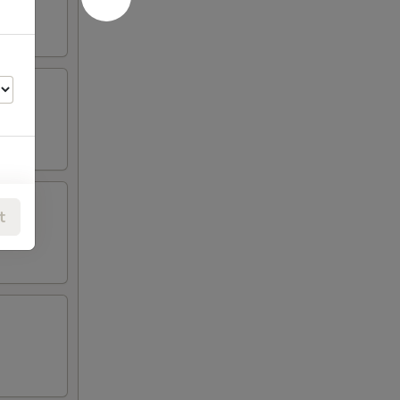
00
t
00
00
00
00