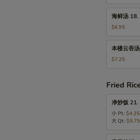
17.
House
海
海鲜汤 18. 
Special
鲜
Soup
汤
$6.95
18.
Seafood
本
本楼云吞汤 19
Soup
楼
云
$7.25
吞
汤
19.
Fried Ric
House
Special
净
净炒饭 21. P
Wonton
炒
Soup
饭
小 Pt.:
$4.25
21.
大 Qt.:
$5.75
Plain
Fried
素