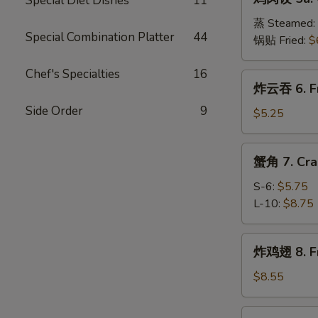
Special Diet Dishes
11
肉
(8)
饺
蒸 Steamed:
Special Combination Platter
44
5a.
锅贴 Fried:
$
Chicken
Dumplings
Chef's Specialties
16
炸
炸云吞 6. Fr
(8)
云
Side Order
9
吞
$5.25
6.
Fried
蟹
蟹角 7. Cra
Wonton
角
(10)
7.
S-6:
$5.75
Crab
L-10:
$8.75
Meat
Rangoon
炸
炸鸡翅 8. Fr
鸡
翅
$8.55
8.
Fried
辣