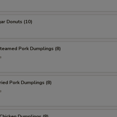
ar Donuts (10)
eamed Pork Dumplings (8)
e
ied Pork Dumplings (8)
e
hicken Dumplings (8)