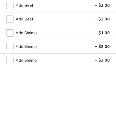
虾卷 2. Shrimp Egg Roll (1)
Egg
卷
Add Beef
+ $2.00
Roll
2.
$2.05
(1)
Shrimp
Add Beef
+ $3.00
Egg
上
上海春卷 3. Vegetable Spring Roll (2)
Roll
海
Add Shrimp
+ $1.00
(1)
春
$3.25
卷
Add Shrimp
+ $2.00
3.
炸
炸包 4. Sugar Donuts (10)
Vegetable
包
Add Shrimp
+ $3.00
Spring
4.
$5.75
Roll
Sugar
(2)
Donuts
蒸
蒸肉饺 5. Steamed Pork Dumplings (8)
(10)
肉
饺
Not homemade
5.
$6.75
Steamed
Pork
肉
Dumplings
肉锅贴 5. Fried Pork Dumplings (8)