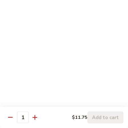
120.
Hunan
四
Shrimp
四川虾 121. Szechuan Shrimp
川
虾
$14.25
121.
Szechuan
鱼
Shrimp
鱼香虾 122. Shrimp w. Garlic Sauce
香
虾
$14.25
122.
Shrimp
w.
Vegetable
Garlic
Sauce
w. White Rice
鱼
鱼香豆腐 141. Bean Curd w. Garlic Sauce
香
豆
Add to cart
$11.75
$11.95
Quantity
腐