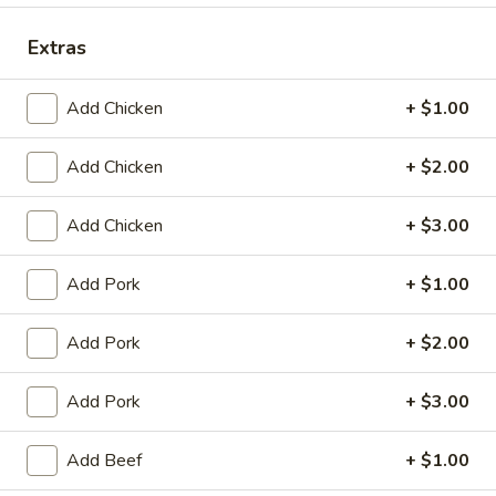
King's Wok - Franklin
Extras
Ordering disabled
Closed
Store info
Call us
Add Chicken
+ $1.00
Special Combination Platter
Add Chicken
+ $2.00
Please note: requests for additional items or special
Add Chicken
+ $3.00
preparation may incur an
extra charge
not calculated on your
online order.
Add Pork
+ $1.00
Appetizers
Add Pork
+ $2.00
春
春卷 1. Roast Pork Egg Roll (1)
卷
Add Pork
+ $3.00
1.
$1.95
Roast
Add Beef
+ $1.00
Pork
虾