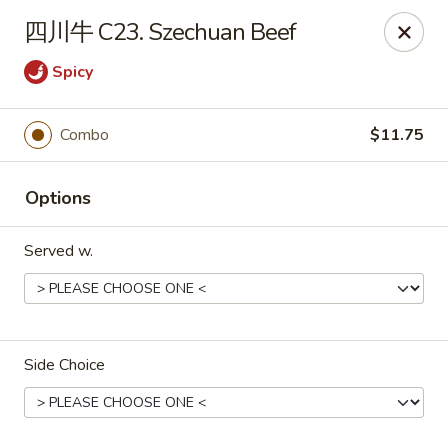
Online ordering is not currently offered at this location.
四川牛 C23. Szechuan Beef
Dear customer, our restaurant will be closed for family
Spicy
vacation from 6/15/26 - 8/11/26, we will reopen from 8/12/26,
thank you for your continous support.
Combo
$11.75
King's Wok - Franklin
6556 S Lovers Lane Rd Franklin, WI 53132
Options
Select Order Type
Served w.
Side Choice