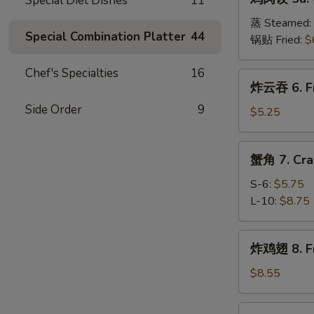
Special Diet Dishes
11
肉
(8)
饺
蒸 Steamed:
Special Combination Platter
44
5a.
锅贴 Fried:
$
Chicken
Dumplings
Chef's Specialties
16
炸
炸云吞 6. Fr
(8)
云
Side Order
9
吞
$5.25
6.
Fried
蟹
蟹角 7. Cra
Wonton
角
(10)
7.
S-6:
$5.75
Crab
L-10:
$8.75
Meat
Rangoon
炸
炸鸡翅 8. Fr
鸡
翅
$8.55
8.
Fried
辣