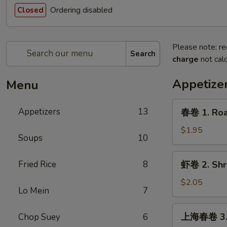
Ordering disabled
Closed
Please note: re
Search
charge
not calc
Appetize
Menu
春
Appetizers
13
春卷 1. Roas
卷
1.
$1.95
Soups
10
Roast
Pork
虾
Fried Rice
8
虾卷 2. Shri
Egg
卷
Roll
2.
$2.05
(1)
Lo Mein
7
Shrimp
Egg
上
上海春卷 3. V
Chop Suey
6
Roll
海