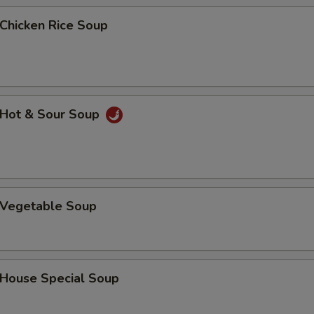
Add Pork
+ $2.
hicken Rice Soup
Add Pork
+ $3.
Add Beef
+ $1.
Hot & Sour Soup
Add Beef
+ $2.
Add Beef
+ $3.
Add Shrimp
+ $1.
Vegetable Soup
Add Shrimp
+ $2.
Add Shrimp
+ $3.
ouse Special Soup