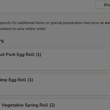
Sto
quests for additional items or special preparation may incur an
ex
ulated on your online order.
rs
t Pork Egg Roll (1)
mp Egg Roll (1)
egetable Spring Roll (2)