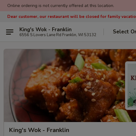
Online ordering is not currently offered at this location.
Dear customer, our restaurant will be closed for family vacati
King's Wok - Franklin
Select O
6556 S Lovers Lane Rd Franklin, WI 53132
King's Wok - Franklin