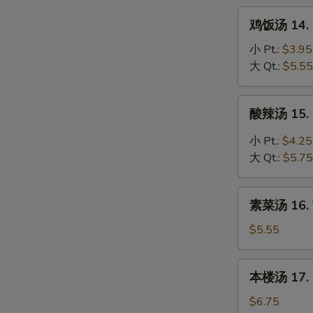
Noodle
鸡
鸡饭汤 14. C
Soup
饭
汤
小 Pt.:
$3.95
14.
大 Qt.:
$5.55
Chicken
Rice
酸
酸辣汤 15. 
Soup
辣
汤
小 Pt.:
$4.25
15.
大 Qt.:
$5.75
Hot
&
素
Sour
素菜汤 16. 
菜
Soup
汤
$5.55
16.
Vegetable
本
本楼汤 17. H
Soup
楼
汤
$6.75