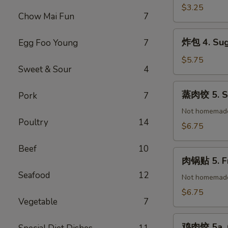
(1)
春
$3.25
Chow Mai Fun
7
卷
3.
炸
炸包 4. Sug
Egg Foo Young
7
Vegetable
包
Spring
4.
$5.75
Roll
Sweet & Sour
4
Sugar
(2)
Donuts
蒸
蒸肉饺 5. St
Pork
7
(10)
肉
饺
Not homemad
Poultry
14
5.
$6.75
Steamed
Pork
Beef
10
肉
Dumplings
肉锅贴 5. Fr
锅
(8)
Seafood
12
贴
Not homemad
5.
$6.75
Vegetable
7
Fried
Pork
鸡
Dumplings
鸡肉饺 5a. C