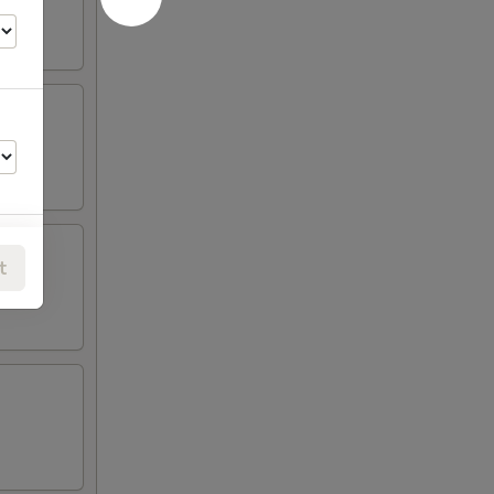
t
00
00
00
00