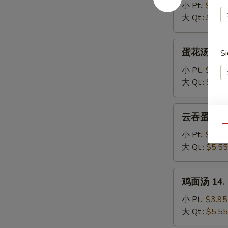
汤
小 Pt.:
$3.95
11.
大 Qt.:
$5.55
Wonton
Soup
蛋
蛋花汤 12. 
Si
花
汤
小 Pt.:
$3.95
12.
大 Qt.:
$5.55
Egg
Drop
云
云吞蛋花汤 13
E
Soup
吞
Qu
蛋
小 Pt.:
$3.95
花
大 Qt.:
$5.55
汤
13.
鸡
鸡面汤 14. C
Wonton
面
Egg
汤
小 Pt.:
$3.95
Drop
14.
大 Qt.:
$5.55
Soup
Chicken