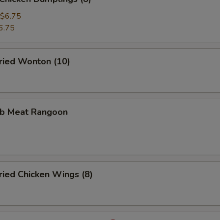
$6.75
6.75
ied Wonton (10)
b Meat Rangoon
ied Chicken Wings (8)