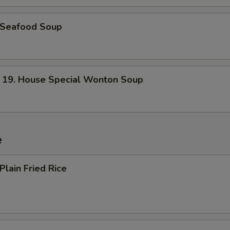
Seafood Soup
. House Special Wonton Soup
e
lain Fried Rice