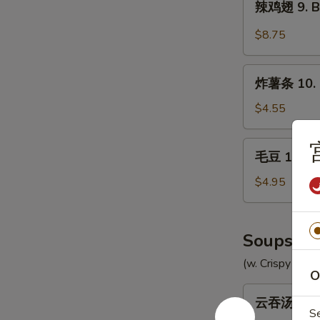
辣鸡翅 9. Bu
Chicken
鸡
Wings
翅
$8.75
(8)
9.
Buffalo
炸
Chicken
炸薯条 10. F
薯
Wings
条
$4.55
(8)
10.
French
毛
毛豆 10a. 
Fries
豆
10a.
$4.95
Edamame
Soups
(w. Crispy Nood
O
云
云吞汤 11. 
吞
S