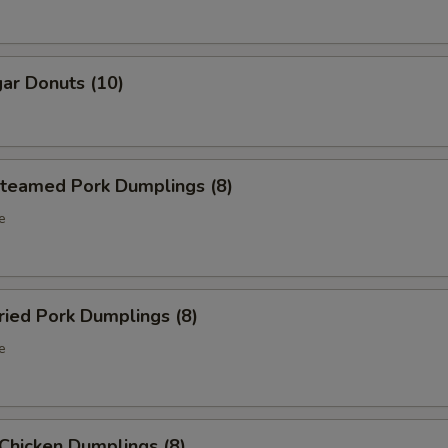
ar Donuts (10)
eamed Pork Dumplings (8)
e
ied Pork Dumplings (8)
e
hicken Dumplings (8)