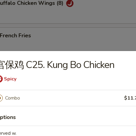
ffalo Chicken Wings (8)
rench Fries
宫保鸡 C25. Kung Bo Chicken
Edamame
Spicy
Combo
$11.
les)
ptions
Wonton Soup
erved w.