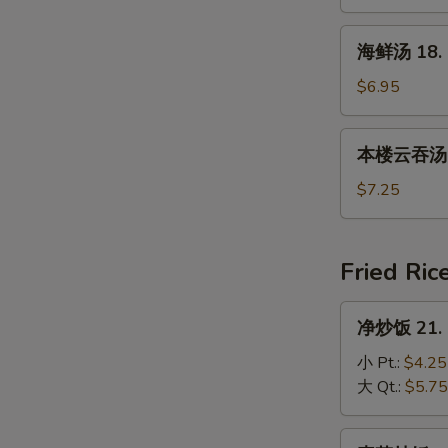
17.
House
海
海鲜汤 18. 
Special
鲜
Soup
汤
$6.95
18.
Seafood
本
本楼云吞汤 19
Soup
楼
云
$7.25
吞
汤
19.
Fried Ric
House
Special
净
净炒饭 21. P
Wonton
炒
Soup
饭
小 Pt.:
$4.25
21.
大 Qt.:
$5.75
Plain
Fried
素