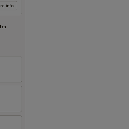
re info
tra