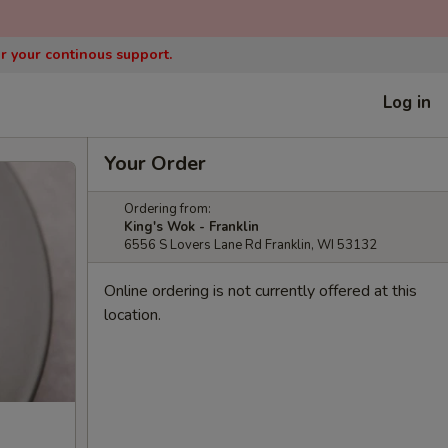
or your continous support.
Log in
Your Order
Ordering from:
King's Wok - Franklin
6556 S Lovers Lane Rd Franklin, WI 53132
Online ordering is not currently offered at this
location.