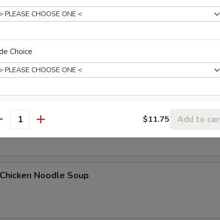
Egg Drop Soup
de Choice
. Wonton Egg Drop Soup
xtras
Add to car
$11.75
antity
Add Chicken
+ $1.
Add Chicken
+ $2.
hicken Noodle Soup
Add Chicken
+ $3.
Add Pork
+ $1.