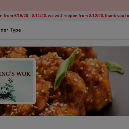
on from 6/15/26 - 8/11/26, we will reopen from 8/12/26, thank you f
rder Type