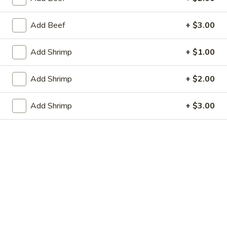
虾卷 2. Shrimp Egg Roll (1)
Egg
卷
Roll
2.
$2.05
Add Beef
+ $3.00
(1)
Shrimp
Egg
上
Add Shrimp
+ $1.00
上海春卷 3. Vegetable Spring Roll (2)
Roll
海
(1)
春
$3.25
Add Shrimp
+ $2.00
卷
3.
炸
Add Shrimp
+ $3.00
炸包 4. Sugar Donuts (10)
Vegetable
包
Spring
4.
$5.75
Roll
Sugar
(2)
Donuts
蒸
蒸肉饺 5. Steamed Pork Dumplings (8)
(10)
肉
饺
Not homemade
5.
$6.75
Steamed
Pork
肉
Dumplings
肉锅贴 5. Fried Pork Dumplings (8)