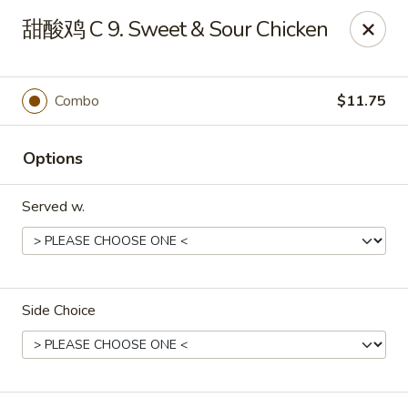
Online ordering is not currently offered at this location.
甜酸鸡 C 9. Sweet & Sour Chicken
Dear customer, our restaurant will be closed for family
vacation from 6/15/26 - 8/11/26, we will reopen from 8/12/26,
thank you for your continous support.
Combo
$11.75
King's Wok - Franklin
6556 S Lovers Lane Rd Franklin, WI 53132
Options
Select Order Type
Served w.
Side Choice