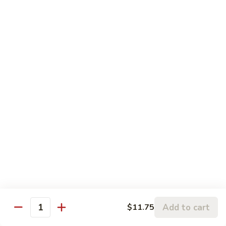
120.
Hunan
四
Shrimp
四川虾 121. Szechuan Shrimp
川
虾
$14.25
121.
Szechuan
鱼
Shrimp
鱼香虾 122. Shrimp w. Garlic Sauce
香
虾
$14.25
122.
Shrimp
w.
Vegetable
Garlic
Sauce
w. White Rice
鱼
鱼香豆腐 141. Bean Curd w. Garlic Sauce
香
豆
Add to cart
$11.75
$11.95
Quantity
腐