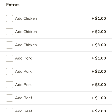
King's Wok - Franklin
Extras
Ordering disabled
Closed
Add Chicken
+ $1.00
Store info
Call us
Add Chicken
+ $2.00
Special Combination Platter
Add Chicken
+ $3.00
Please note: requests for additional items or special
preparation may incur an
extra charge
not calculated on your
Add Pork
+ $1.00
online order.
Add Pork
+ $2.00
Appetizers
春
Add Pork
+ $3.00
春卷 1. Roast Pork Egg Roll (1)
卷
1.
$1.95
Add Beef
+ $1.00
Roast
Pork
虾
Add Beef
+ $2.00