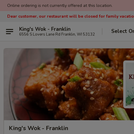
Online ordering is not currently offered at this location.
Dear customer, our restaurant will be closed for family vacati
King's Wok - Franklin
Select O
6556 S Lovers Lane Rd Franklin, WI 53132
King's Wok - Franklin