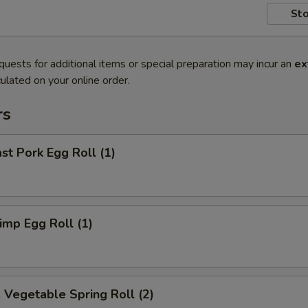
Sto
quests for additional items or special preparation may incur an
ex
ulated on your online order.
rs
t Pork Egg Roll (1)
mp Egg Roll (1)
egetable Spring Roll (2)