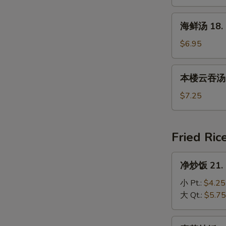
17.
House
海
海鲜汤 18. 
Special
鲜
Soup
汤
$6.95
18.
Seafood
本
本楼云吞汤 19
Soup
楼
云
$7.25
吞
汤
19.
Fried Ric
House
Special
净
净炒饭 21. P
Wonton
炒
Soup
饭
小 Pt.:
$4.25
21.
大 Qt.:
$5.75
Plain
Fried
素