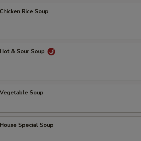
hicken Rice Soup
Hot & Sour Soup
Vegetable Soup
ouse Special Soup