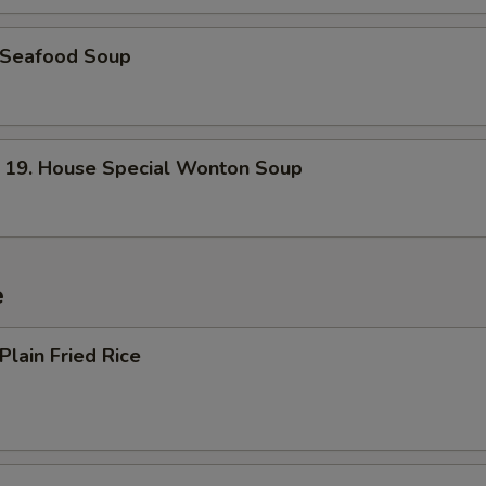
Seafood Soup
. House Special Wonton Soup
e
lain Fried Rice