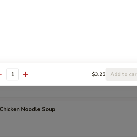
Egg Drop Soup
. Wonton Egg Drop Soup
Add to car
$3.25
antity
hicken Noodle Soup