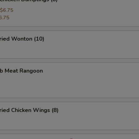
$6.75
6.75
ied Wonton (10)
b Meat Rangoon
ied Chicken Wings (8)