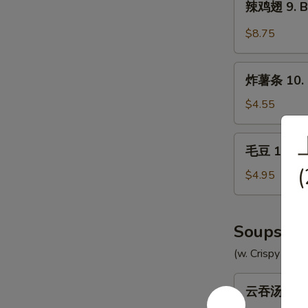
辣鸡翅 9. Bu
Chicken
鸡
Wings
翅
$8.75
(8)
9.
Buffalo
炸
Chicken
炸薯条 10. F
薯
Wings
条
$4.55
(8)
10.
French
毛
毛豆 10a. 
Fries
豆
(
10a.
$4.95
Edamame
Soups
(w. Crispy Nood
云
云吞汤 11. 
吞