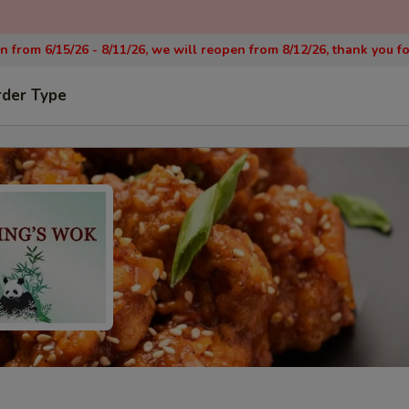
on from 6/15/26 - 8/11/26, we will reopen from 8/12/26, thank you f
rder Type