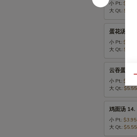
汤
小 Pt.:
$3.95
11.
大 Qt.:
$5.55
Wonton
Soup
蛋
蛋花汤 12. 
花
汤
小 Pt.:
$3.95
12.
大 Qt.:
$5.55
Egg
Drop
云
云吞蛋花汤 13
Soup
吞
Qu
蛋
小 Pt.:
$3.95
花
大 Qt.:
$5.55
汤
13.
鸡
鸡面汤 14. C
Wonton
面
Egg
汤
小 Pt.:
$3.95
Drop
14.
大 Qt.:
$5.55
Soup
Chicken