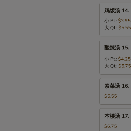
Noodle
鸡
鸡饭汤 14. C
Soup
饭
汤
小 Pt.:
$3.95
14.
大 Qt.:
$5.55
Chicken
Rice
酸
酸辣汤 15. 
Soup
辣
汤
小 Pt.:
$4.25
15.
大 Qt.:
$5.75
Hot
&
素
Sour
素菜汤 16. 
菜
Soup
汤
$5.55
16.
Vegetable
本
本楼汤 17. H
Soup
楼
汤
$6.75