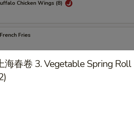
ffalo Chicken Wings (8)
rench Fries
上海春卷 3. Vegetable Spring Roll
Edamame
2)
les)
Wonton Soup