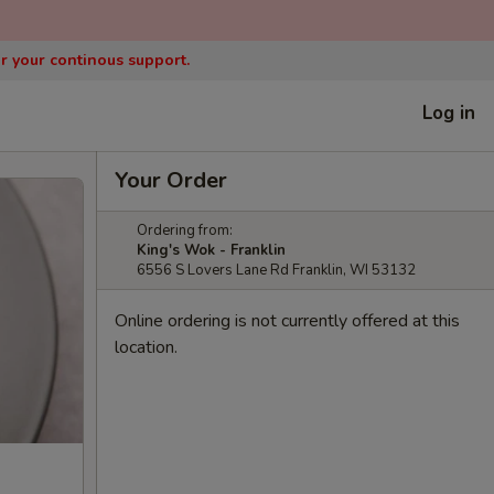
or your continous support.
Log in
Your Order
Ordering from:
King's Wok - Franklin
6556 S Lovers Lane Rd Franklin, WI 53132
Online ordering is not currently offered at this
location.