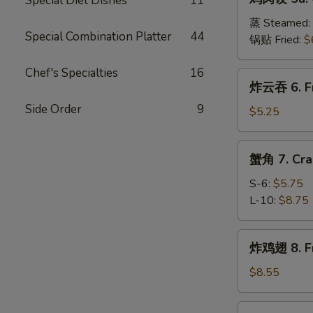
Special Diet Dishes
11
肉
(8)
饺
蒸 Steamed:
Special Combination Platter
44
5a.
锅贴 Fried:
$
Chicken
Dumplings
Chef's Specialties
16
炸
炸云吞 6. Fr
(8)
云
Side Order
9
吞
$5.25
6.
Fried
蟹
蟹角 7. Cra
Wonton
角
(10)
7.
S-6:
$5.75
Crab
L-10:
$8.75
Meat
Rangoon
炸
炸鸡翅 8. Fr
鸡
翅
$8.55
8.
Fried
辣