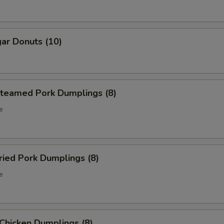
ar Donuts (10)
eamed Pork Dumplings (8)
e
ied Pork Dumplings (8)
e
hicken Dumplings (8)