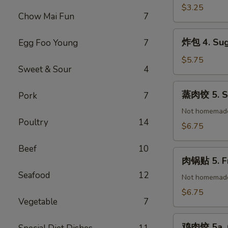
(1)
春
$3.25
Chow Mai Fun
7
卷
3.
炸
炸包 4. Sug
Egg Foo Young
7
Vegetable
包
Spring
4.
$5.75
Roll
Sweet & Sour
4
Sugar
(2)
Donuts
蒸
蒸肉饺 5. St
Pork
7
(10)
肉
饺
Not homemad
Poultry
14
5.
$6.75
Steamed
Pork
Beef
10
肉
Dumplings
肉锅贴 5. Fr
锅
(8)
Seafood
12
贴
Not homemad
5.
$6.75
Vegetable
7
Fried
Pork
鸡
Dumplings
鸡肉饺 5a. C