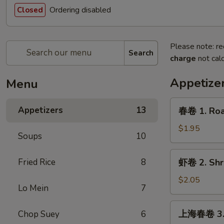
Ordering disabled
Closed
Please note: re
Search
charge
not calc
Appetize
Menu
春
Appetizers
13
春卷 1. Roas
卷
1.
$1.95
Soups
10
Roast
Pork
虾
Fried Rice
8
虾卷 2. Shri
Egg
卷
Roll
2.
$2.05
(1)
Lo Mein
7
Shrimp
Egg
上
上海春卷 3. V
Chop Suey
6
Roll
海