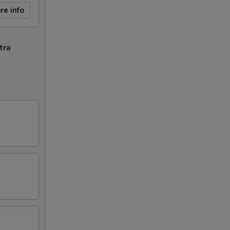
re info
tra