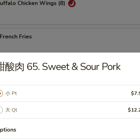
ffalo Chicken Wings (8)
rench Fries
甜酸肉 65. Sweet & Sour Pork
Edamame
小 Pt
$7.
大 Qt
$12.
les)
ptions
Wonton Soup