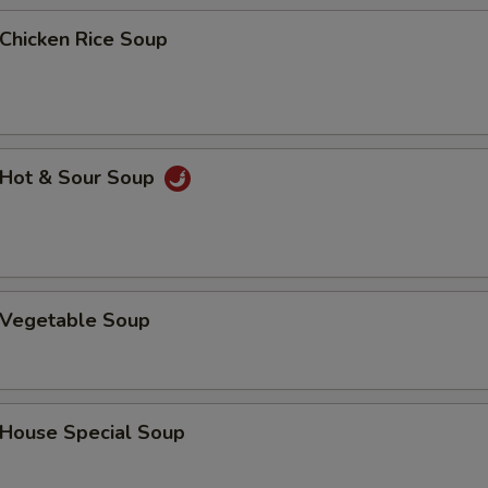
hicken Rice Soup
Hot & Sour Soup
Vegetable Soup
ouse Special Soup