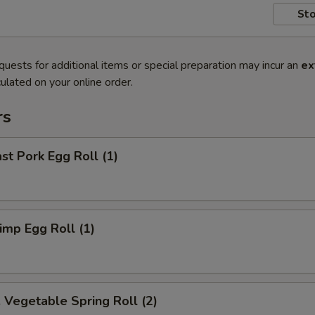
Sto
quests for additional items or special preparation may incur an
ex
ulated on your online order.
rs
t Pork Egg Roll (1)
mp Egg Roll (1)
egetable Spring Roll (2)