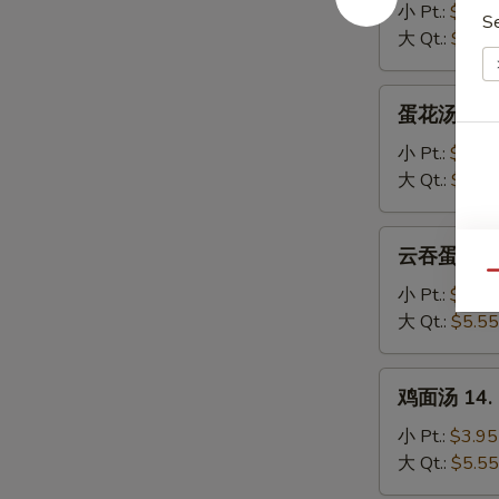
汤
小 Pt.:
$3.95
S
11.
大 Qt.:
$5.55
Wonton
Soup
蛋
蛋花汤 12. 
花
汤
小 Pt.:
$3.95
12.
大 Qt.:
$5.55
Egg
Drop
云
云吞蛋花汤 13
Soup
吞
Qu
蛋
小 Pt.:
$3.95
花
大 Qt.:
$5.55
汤
13.
鸡
鸡面汤 14. C
Wonton
面
Egg
汤
小 Pt.:
$3.95
Drop
14.
大 Qt.:
$5.55
Soup
Chicken