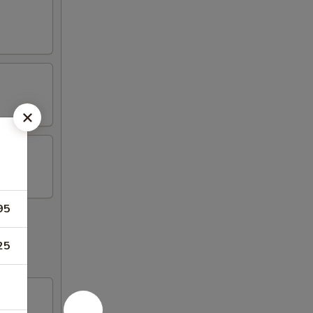
95
25