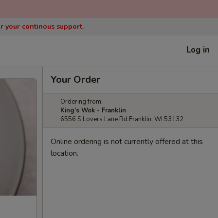
or your continous support.
Log in
Your Order
Ordering from:
King's Wok - Franklin
6556 S Lovers Lane Rd Franklin, WI 53132
Online ordering is not currently offered at this
location.