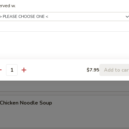
erved w.
Egg Drop Soup
. Wonton Egg Drop Soup
Add to car
$7.95
antity
hicken Noodle Soup