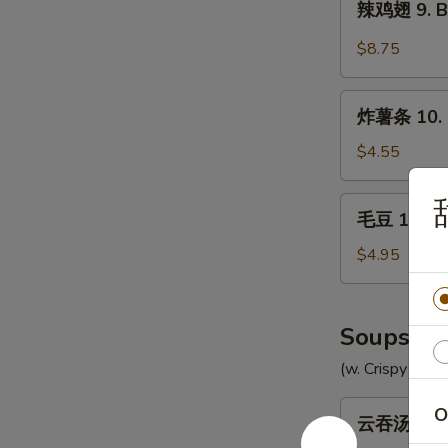
辣鸡翅 9. Bu
Chicken
鸡
Wings
翅
$8.75
(8)
9.
Buffalo
炸
Chicken
炸薯条 10. F
薯
Wings
条
$4.55
(8)
10.
French
毛
毛豆 10a. 
Fries
豆
10a.
$4.95
Edamame
Soups
(w. Crispy Nood
云
O
云吞汤 11. 
吞