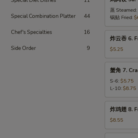
Special Diet Dishes
11
肉
(8)
饺
蒸 Steamed:
Special Combination Platter
44
5a.
锅贴 Fried:
$
Chicken
Dumplings
Chef's Specialties
16
炸
炸云吞 6. Fr
(8)
云
Side Order
9
吞
$5.25
6.
Fried
蟹
蟹角 7. Cra
Wonton
角
(10)
7.
S-6:
$5.75
Crab
L-10:
$8.75
Meat
Rangoon
炸
炸鸡翅 8. Fr
鸡
翅
$8.55
8.
Fried
辣