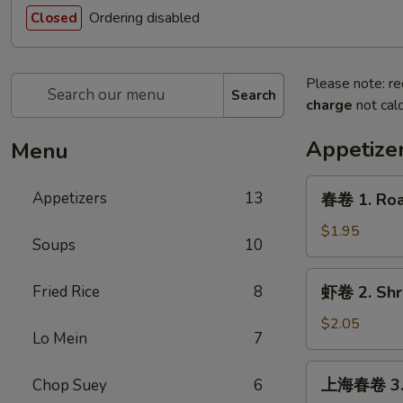
Ordering disabled
Closed
Please note: re
Search
charge
not calc
Appetize
Menu
春
Appetizers
13
春卷 1. Roas
卷
1.
$1.95
Soups
10
Roast
Pork
虾
Fried Rice
8
虾卷 2. Shri
Egg
卷
Roll
2.
$2.05
(1)
Lo Mein
7
Shrimp
Egg
上
上海春卷 3. V
Chop Suey
6
Roll
海