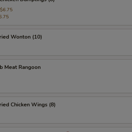
$6.75
6.75
ied Wonton (10)
b Meat Rangoon
ied Chicken Wings (8)