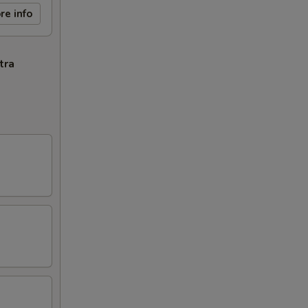
re info
tra