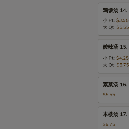
Noodle
鸡
鸡饭汤 14. C
Soup
饭
汤
小 Pt.:
$3.95
14.
大 Qt.:
$5.55
Chicken
Rice
酸
酸辣汤 15. 
Soup
辣
汤
小 Pt.:
$4.25
15.
大 Qt.:
$5.75
Hot
&
素
Sour
素菜汤 16. 
菜
Soup
汤
$5.55
16.
Vegetable
本
本楼汤 17. H
Soup
楼
汤
$6.75