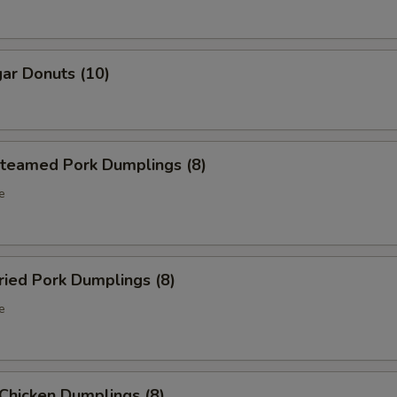
ar Donuts (10)
eamed Pork Dumplings (8)
e
ied Pork Dumplings (8)
e
hicken Dumplings (8)