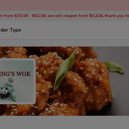
on from 6/15/26 - 8/11/26, we will reopen from 8/12/26, thank you f
rder Type