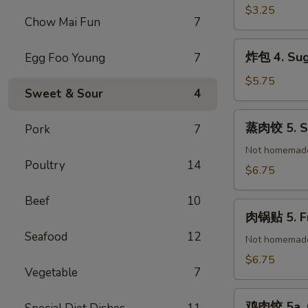
(1)
春
$3.25
Chow Mai Fun
7
卷
3.
炸
炸包 4. Sug
Egg Foo Young
7
Vegetable
包
Spring
4.
$5.75
Roll
Sweet & Sour
4
Sugar
(2)
Donuts
蒸
蒸肉饺 5. St
Pork
7
(10)
肉
饺
Not homemad
Poultry
14
5.
$6.75
Steamed
Pork
Beef
10
肉
Dumplings
肉锅贴 5. Fr
锅
(8)
Seafood
12
贴
Not homemad
5.
$6.75
Vegetable
7
Fried
Pork
鸡
Dumplings
鸡肉饺 5a. C