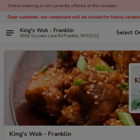
Online ordering is not currently offered at this location.
Dear customer, our restaurant will be closed for family vacati
King's Wok - Franklin
Select O
6556 S Lovers Lane Rd Franklin, WI 53132
King's Wok - Franklin