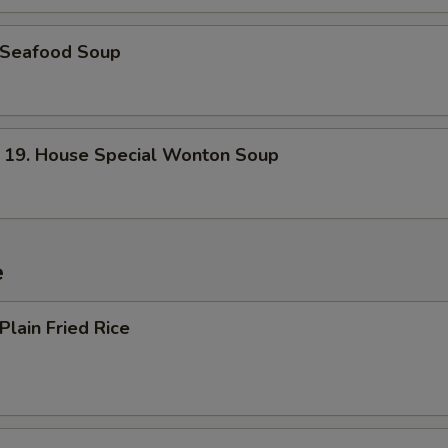
Seafood Soup
. House Special Wonton Soup
e
lain Fried Rice