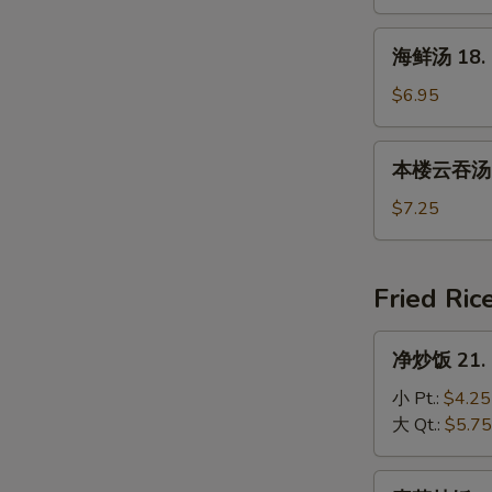
17.
House
海
海鲜汤 18. 
Special
鲜
Soup
汤
$6.95
18.
Seafood
本
本楼云吞汤 19
Soup
楼
云
$7.25
吞
汤
19.
Fried Ric
House
Special
净
净炒饭 21. P
Wonton
炒
Soup
饭
小 Pt.:
$4.25
21.
大 Qt.:
$5.75
Plain
Fried
素