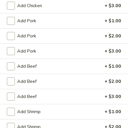
King's Wok - Franklin
Add Chicken
+ $3.00
Ordering disabled
Closed
Add Pork
+ $1.00
Store info
Call us
Add Pork
+ $2.00
Egg Foo Young
Add Pork
+ $3.00
Please note: requests for additional items or special
preparation may incur an
extra charge
not calculated on your
Add Beef
+ $1.00
online order.
Add Beef
+ $2.00
Appetizers
春
Add Beef
+ $3.00
春卷 1. Roast Pork Egg Roll (1)
卷
1.
$1.95
Add Shrimp
+ $1.00
Roast
Pork
虾
Add Shrimp
+ $2.00