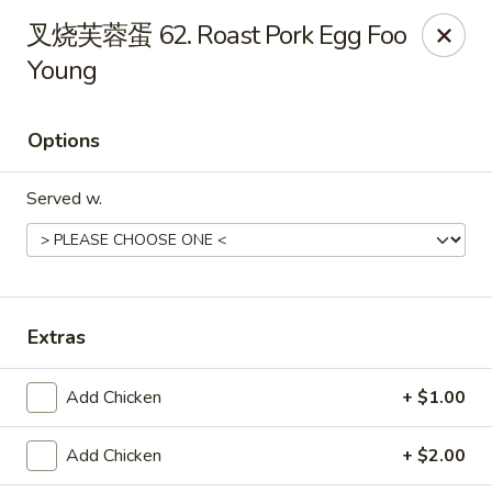
Online ordering is not currently offered at this location.
叉烧芙蓉蛋 62. Roast Pork Egg Foo
Dear customer, our restaurant will be closed for family
Young
vacation from 6/15/26 - 8/11/26, we will reopen from 8/12/26,
thank you for your continous support.
Options
King's Wok - Franklin
6556 S Lovers Lane Rd Franklin, WI 53132
Served w.
Select Order Type
Extras
Add Chicken
+ $1.00
Add Chicken
+ $2.00