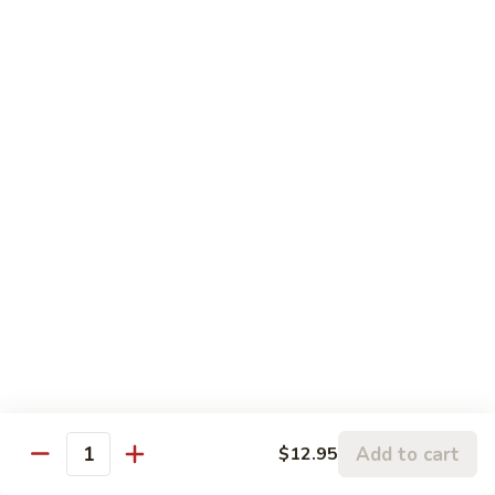
120.
Hunan
四
Shrimp
四川虾 121. Szechuan Shrimp
川
虾
$14.25
121.
Szechuan
鱼
Shrimp
鱼香虾 122. Shrimp w. Garlic Sauce
香
虾
$14.25
122.
Shrimp
w.
Vegetable
Garlic
Sauce
w. White Rice
鱼
鱼香豆腐 141. Bean Curd w. Garlic Sauce
香
豆
Add to cart
$12.95
$11.95
Quantity
腐