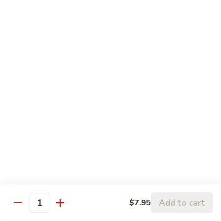
120.
Hunan
四
Shrimp
四川虾 121. Szechuan Shrimp
川
虾
$14.25
121.
Szechuan
鱼
Shrimp
鱼香虾 122. Shrimp w. Garlic Sauce
香
虾
$14.25
122.
Shrimp
w.
Vegetable
Garlic
Sauce
w. White Rice
鱼
鱼香豆腐 141. Bean Curd w. Garlic Sauce
香
豆
Add to cart
$7.95
$11.95
Quantity
腐