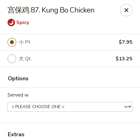
Online ordering is not currently offered at this location.
宫保鸡 87. Kung Bo Chicken
Dear customer, our restaurant will be closed for family
Spicy
vacation from 6/15/26 - 8/11/26, we will reopen from 8/12/26,
thank you for your continous support.
小 Pt
$7.95
King's Wok - Franklin
6556 S Lovers Lane Rd Franklin, WI 53132
大 Qt.
$13.25
Select Order Type
Options
Served w.
Extras