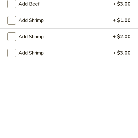
虾卷 2. Shrimp Egg Roll (1)
Egg
Add Beef
+ $3.00
卷
Roll
2.
$2.05
(1)
Shrimp
Add Shrimp
+ $1.00
Egg
上
上海春卷 3. Vegetable Spring Roll (2)
Roll
海
Add Shrimp
+ $2.00
(1)
春
$3.25
卷
Add Shrimp
+ $3.00
3.
炸
炸包 4. Sugar Donuts (10)
Vegetable
包
Spring
4.
$5.75
Roll
Sugar
(2)
Donuts
蒸
蒸肉饺 5. Steamed Pork Dumplings (8)
(10)
肉
饺
Not homemade
5.
$6.75
Steamed
Pork
肉
Dumplings
肉锅贴 5. Fried Pork Dumplings (8)