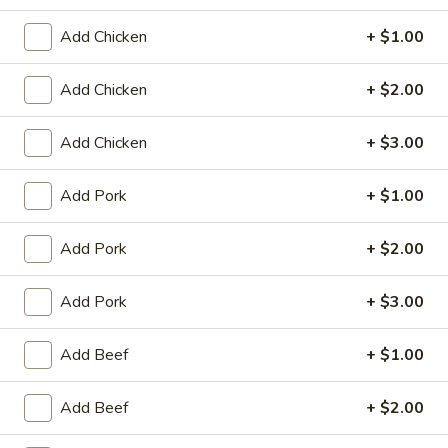
King's Wok - Franklin
Add Chicken
+ $1.00
Ordering disabled
Closed
Add Chicken
+ $2.00
Store info
Call us
Add Chicken
+ $3.00
Poultry
Add Pork
+ $1.00
Please note: requests for additional items or special
preparation may incur an
extra charge
not calculated on your
online order.
Add Pork
+ $2.00
Appetizers
Add Pork
+ $3.00
春
春卷 1. Roast Pork Egg Roll (1)
Add Beef
+ $1.00
卷
1.
$1.95
Add Beef
+ $2.00
Roast
Pork
虾